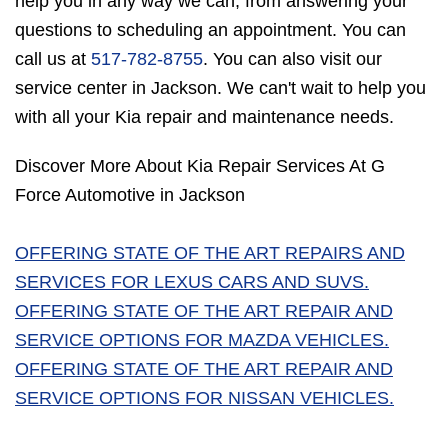
help you in any way we can, from answering your
questions to scheduling an appointment. You can
call us at
517-782-8755
. You can also visit our
service center in Jackson. We can't wait to help you
with all your Kia repair and maintenance needs.
Discover More About Kia Repair Services At G
Force Automotive in Jackson
OFFERING STATE OF THE ART REPAIRS AND
SERVICES FOR LEXUS CARS AND SUVS.
OFFERING STATE OF THE ART REPAIR AND
SERVICE OPTIONS FOR MAZDA VEHICLES.
OFFERING STATE OF THE ART REPAIR AND
SERVICE OPTIONS FOR NISSAN VEHICLES.