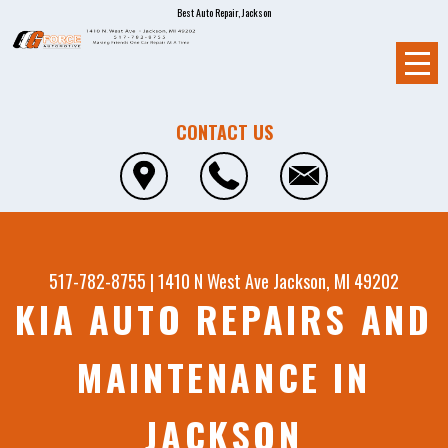
Best Auto Repair, Jackson
CONTACT US
517-782-8755
|
1410 N West Ave
Jackson, MI 49202
KIA AUTO REPAIRS AND
MAINTENANCE IN
JACKSON