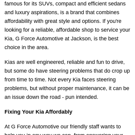
famous for its SUVs, compact and efficient sedans
and luxury aspirations, is a brand that combines
affordability with great style and options. If you're
looking for a reliable, affordable shop to service your
Kia, G Force Automotive at Jackson, is the best
choice in the area.
Kias are well engineered, reliable and fun to drive,
but some do have steering problems that do crop up
from time to time. Not every Kia faces steering
problems, but without proper maintenance, it can be
an issue down the road - pun intended.
Fixing Your Kia Affordably
At G Force Automotive our friendly staff wants to