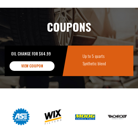
COUPONS
OIL CHANGE FOR $64.99
Up to 5 quarts
Synthetic blend
VIEW COUPON