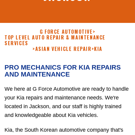
G FORCE AUTOMOTIVE
>
TOP LEVEL AUTO REPAIR & MAINTENANCE
SERVICES
>
ASIAN VEHICLE REPAIR
>
KIA
PRO MECHANICS FOR KIA REPAIRS
AND MAINTENANCE
We here at G Force Automotive are ready to handle
your Kia repairs and maintenance needs. We're
located in Jackson, and our staff is highly trained
and knowledgeable about Kia vehicles.
Kia, the South Korean automotive company that's