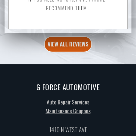
RECOMMEND THEM !
VIEW ALL REVIEWS
G FORCE AUTOMOTIVE
Auto Repair Services
Maintenance Coupons
1410 N WEST AVE