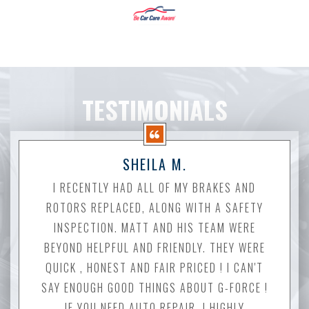
TESTIMONIALS
SHEILA M.
I RECENTLY HAD ALL OF MY BRAKES AND
ROTORS REPLACED, ALONG WITH A SAFETY
INSPECTION. MATT AND HIS TEAM WERE
BEYOND HELPFUL AND FRIENDLY. THEY WERE
QUICK , HONEST AND FAIR PRICED ! I CAN'T
SAY ENOUGH GOOD THINGS ABOUT G-FORCE !
IF YOU NEED AUTO REPAIR, I HIGHLY