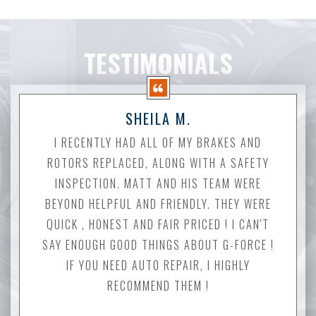
TESTIMONIALS
SHEILA M.
I RECENTLY HAD ALL OF MY BRAKES AND
ROTORS REPLACED, ALONG WITH A SAFETY
INSPECTION. MATT AND HIS TEAM WERE
BEYOND HELPFUL AND FRIENDLY. THEY WERE
QUICK , HONEST AND FAIR PRICED ! I CAN'T
SAY ENOUGH GOOD THINGS ABOUT G-FORCE !
IF YOU NEED AUTO REPAIR, I HIGHLY
RECOMMEND THEM !