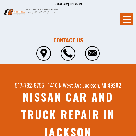
Best Auto Repair, Jackson
CONTACT US
517-782-8755
|
1410 N West Ave
Jackson, MI 49202
NISSAN CAR AND
TRUCK REPAIR IN
JACKSON