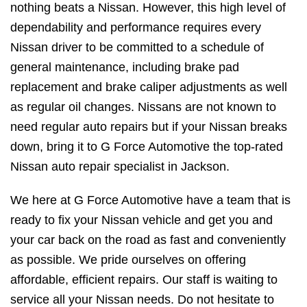
nothing beats a Nissan. However, this high level of
dependability and performance requires every
Nissan driver to be committed to a schedule of
general maintenance, including brake pad
replacement and brake caliper adjustments as well
as regular oil changes. Nissans are not known to
need regular auto repairs but if your Nissan breaks
down, bring it to G Force Automotive the top-rated
Nissan auto repair specialist in Jackson.
We here at G Force Automotive have a team that is
ready to fix your Nissan vehicle and get you and
your car back on the road as fast and conveniently
as possible. We pride ourselves on offering
affordable, efficient repairs. Our staff is waiting to
service all your Nissan needs. Do not hesitate to