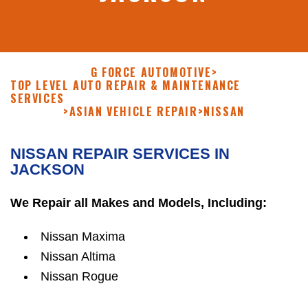
G FORCE AUTOMOTIVE
>
TOP LEVEL AUTO REPAIR & MAINTENANCE
SERVICES
>
ASIAN VEHICLE REPAIR
>
NISSAN
NISSAN REPAIR SERVICES IN
JACKSON
We Repair all Makes and Models, Including:
Nissan Maxima
Nissan Altima
Nissan Rogue