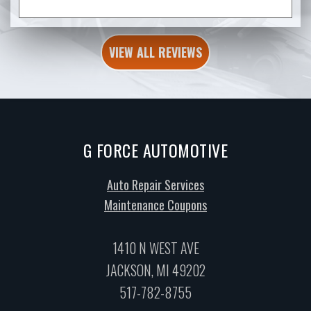
VIEW ALL REVIEWS
G FORCE AUTOMOTIVE
Auto Repair Services
Maintenance Coupons
1410 N WEST AVE
JACKSON, MI 49202
517-782-8755