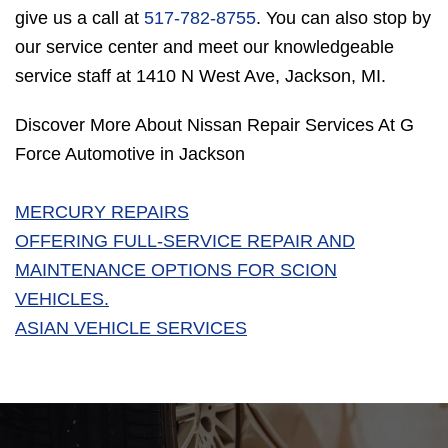
give us a call at
517-782-8755
. You can also stop by
our service center and meet our knowledgeable
service staff at 1410 N West Ave, Jackson, MI.
Discover More About Nissan Repair Services At G
Force Automotive in Jackson
MERCURY REPAIRS
OFFERING FULL-SERVICE REPAIR AND
MAINTENANCE OPTIONS FOR SCION
VEHICLES.
ASIAN VEHICLE SERVICES