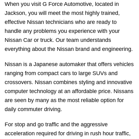
When you visit G Force Automotive, located in
Jackson, you will meet the most highly trained,
effective Nissan technicians who are ready to
handle any problems you experience with your
Nissan Car or truck. Our team understands
everything about the Nissan brand and engineering.
Nissan is a Japanese automaker that offers vehicles
ranging from compact cars to large SUVs and
crossovers. Nissan combines styling and innovative
computer technology at an affordable price. Nissans
are seen by many as the most reliable option for
daily commuter driving.
For stop and go traffic and the aggressive
acceleration required for driving in rush hour traffic,