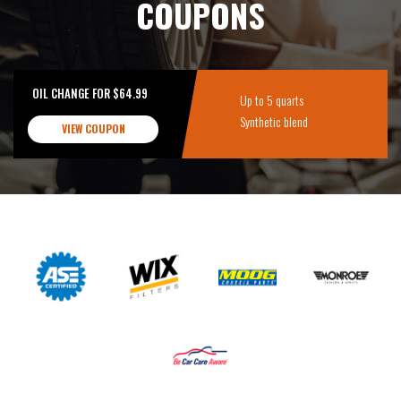
COUPONS
OIL CHANGE FOR $64.99
Up to 5 quarts
Synthetic blend
VIEW COUPON