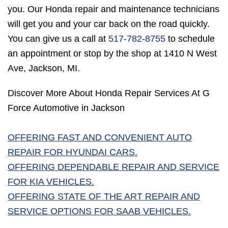
you. Our Honda repair and maintenance technicians
will get you and your car back on the road quickly.
You can give us a call at
517-782-8755
to schedule
an appointment or stop by the shop at 1410 N West
Ave, Jackson, MI.
Discover More About Honda Repair Services At G
Force Automotive in Jackson
OFFERING FAST AND CONVENIENT AUTO
REPAIR FOR HYUNDAI CARS.
OFFERING DEPENDABLE REPAIR AND SERVICE
FOR KIA VEHICLES.
OFFERING STATE OF THE ART REPAIR AND
SERVICE OPTIONS FOR SAAB VEHICLES.