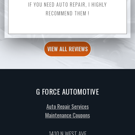
IF YOU NEED AUTO REPAIR, I HIGHLY
RECOMMEND THEM !
VIEW ALL REVIEWS
G FORCE AUTOMOTIVE
Auto Repair Services
Maintenance Coupons
1410 N WEST AVE