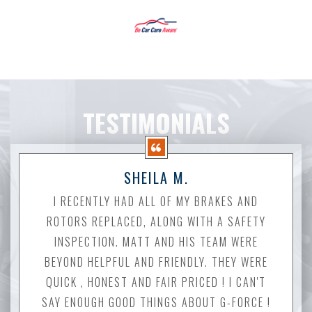
TESTIMONIALS
SHEILA M.
I RECENTLY HAD ALL OF MY BRAKES AND
ROTORS REPLACED, ALONG WITH A SAFETY
INSPECTION. MATT AND HIS TEAM WERE
BEYOND HELPFUL AND FRIENDLY. THEY WERE
QUICK , HONEST AND FAIR PRICED ! I CAN'T
SAY ENOUGH GOOD THINGS ABOUT G-FORCE !