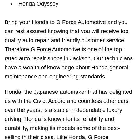
Honda Odyssey
Bring your Honda to G Force Automotive and you
can rest assured knowing that you will receive top
quality auto repair and friendly customer service.
Therefore G Force Automotive is one of the top-
rated auto repair shops in Jackson. Our technicians
have a wealth of knowledge about Honda general
maintenance and engineering standards.
Honda, the Japanese automaker that has delighted
us with the Civic, Accord and countless other cars
over the years, is a staple in dependable luxury
driving. Honda is known for its reliability and
durability, making its models some of the best-
selling in their class. Like Honda, G Force