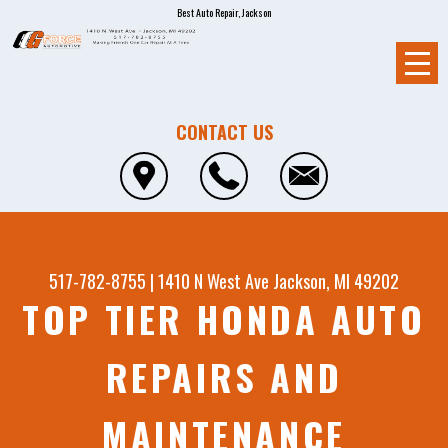
Best Auto Repair, Jackson
CONTACT US
517-782-8755
|
1410 N West Ave
Jackson, MI 49202
TOP TIER HONDA AUTO
REPAIRS AND
MAINTENANCE