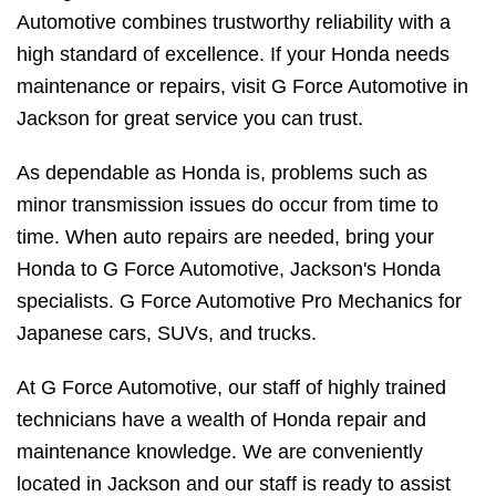
Automotive combines trustworthy reliability with a
high standard of excellence. If your Honda needs
maintenance or repairs, visit G Force Automotive in
Jackson for great service you can trust.
As dependable as Honda is, problems such as
minor transmission issues do occur from time to
time. When auto repairs are needed, bring your
Honda to G Force Automotive, Jackson's Honda
specialists. G Force Automotive Pro Mechanics for
Japanese cars, SUVs, and trucks.
At G Force Automotive, our staff of highly trained
technicians have a wealth of Honda repair and
maintenance knowledge. We are conveniently
located in Jackson and our staff is ready to assist