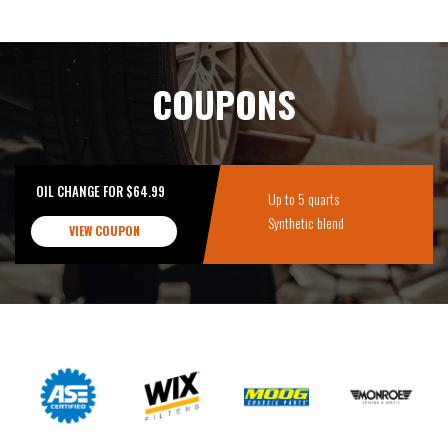
COUPONS
OIL CHANGE FOR $64.99
Up to 5 quarts
Synthetic blend
VIEW COUPON