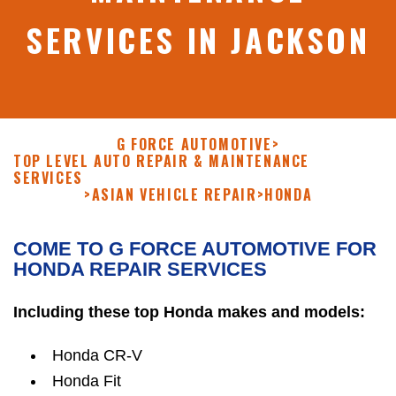
SERVICES IN JACKSON
G FORCE AUTOMOTIVE
>
TOP LEVEL AUTO REPAIR & MAINTENANCE
SERVICES
>
ASIAN VEHICLE REPAIR
>
HONDA
COME TO G FORCE AUTOMOTIVE FOR
HONDA REPAIR SERVICES
Including these top Honda makes and models:
Honda CR-V
Honda Fit