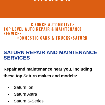
G FORCE AUTOMOTIVE
>
TOP LEVEL AUTO REPAIR & MAINTENANCE
SERVICES
>
DOMESTIC CARS & TRUCKS
>
SATURN
SATURN REPAIR AND MAINTENANCE
SERVICES
Repair and maintenance near you, including
these top Saturn makes and models:
Saturn Ion
Saturn Astra
Saturn S-Series