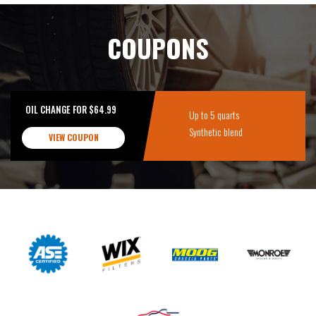
COUPONS
OIL CHANGE FOR $64.99
Up to 5 quarts
Synthetic blend
VIEW COUPON