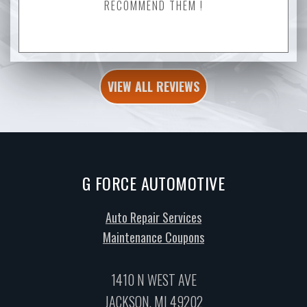
RECOMMEND THEM !
VIEW ALL REVIEWS
G FORCE AUTOMOTIVE
Auto Repair Services
Maintenance Coupons
1410 N WEST AVE
JACKSON, MI 49202