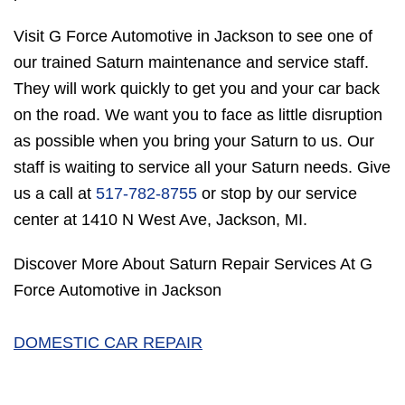
Visit G Force Automotive in Jackson to see one of
our trained Saturn maintenance and service staff.
They will work quickly to get you and your car back
on the road. We want you to face as little disruption
as possible when you bring your Saturn to us. Our
staff is waiting to service all your Saturn needs. Give
us a call at
517-782-8755
or stop by our service
center at 1410 N West Ave, Jackson, MI.
Discover More About Saturn Repair Services At G
Force Automotive in Jackson
DOMESTIC CAR REPAIR