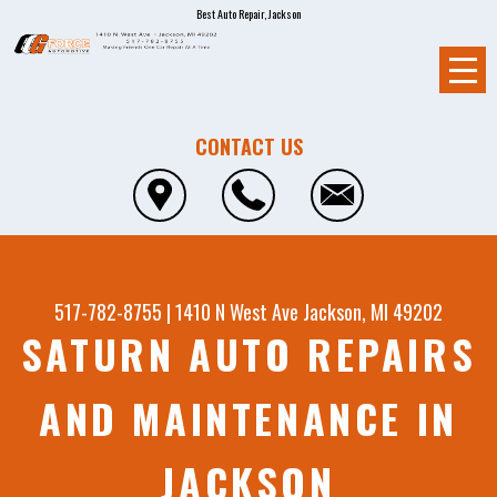
Best Auto Repair, Jackson
CONTACT US
517-782-8755
|
1410 N West Ave
Jackson, MI 49202
SATURN AUTO REPAIRS
AND MAINTENANCE IN
JACKSON