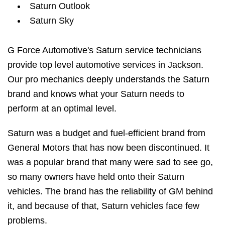
Saturn Outlook
Saturn Sky
G Force Automotive's Saturn service technicians
provide top level automotive services in Jackson.
Our pro mechanics deeply understands the Saturn
brand and knows what your Saturn needs to
perform at an optimal level.
Saturn was a budget and fuel-efficient brand from
General Motors that has now been discontinued. It
was a popular brand that many were sad to see go,
so many owners have held onto their Saturn
vehicles. The brand has the reliability of GM behind
it, and because of that, Saturn vehicles face few
problems.