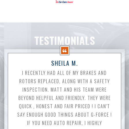
TESTIMONIALS
SHEILA M.
I RECENTLY HAD ALL OF MY BRAKES AND
ROTORS REPLACED, ALONG WITH A SAFETY
INSPECTION. MATT AND HIS TEAM WERE
BEYOND HELPFUL AND FRIENDLY. THEY WERE
QUICK , HONEST AND FAIR PRICED ! I CAN'T
SAY ENOUGH GOOD THINGS ABOUT G-FORCE !
IF YOU NEED AUTO REPAIR, I HIGHLY